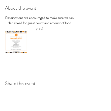
About the event
Reservations are encouraged to make sure we can 
plan ahead for guest count and amount of food 
prep! 
Share this event