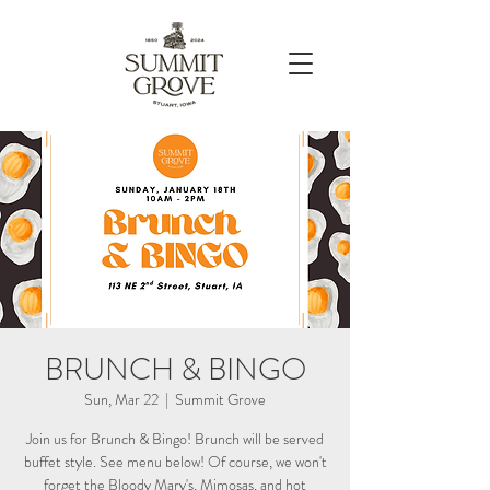
BRUNCH & BINGO
Sun, Mar 22
  |  
Summit Grove
Join us for Brunch & Bingo! Brunch will be served
buffet style. See menu below! Of course, we won't
forget the Bloody Mary's, Mimosas, and hot