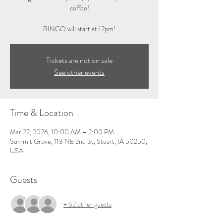
coffee!
BINGO will start at 12pm!
Tickets are not on sale
See other events
Time & Location
Mar 22, 2026, 10:00 AM – 2:00 PM
Summit Grove, 113 NE 2nd St, Stuart, IA 50250,
USA
Guests
+ 62 other guests