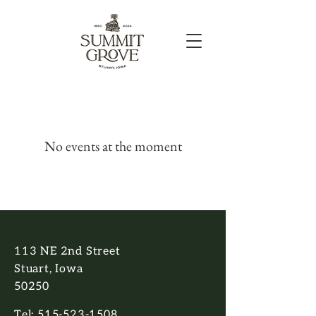
No events at the moment
113 NE 2nd Street
Stuart, Iowa
50250
Tel:
515-523-1508