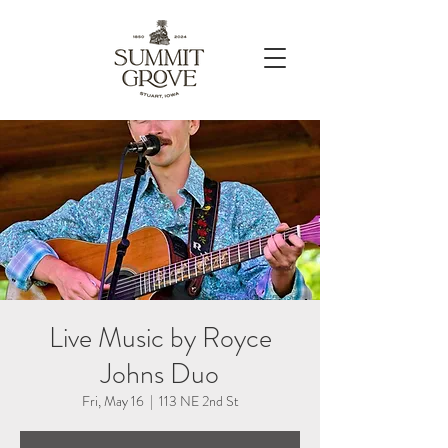
Live Music by Royce
Johns Duo
Fri, May 16
  |  
113 NE 2nd St