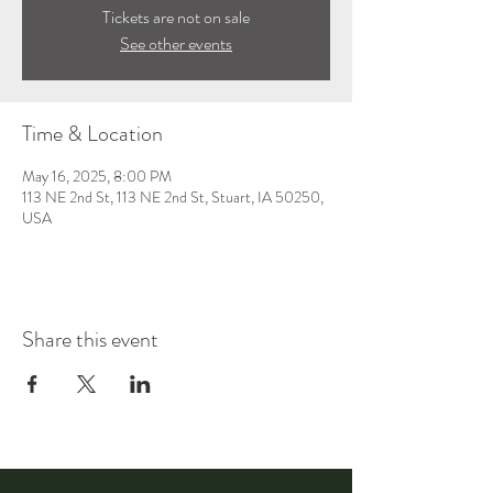
Tickets are not on sale
See other events
Time & Location
May 16, 2025, 8:00 PM
113 NE 2nd St, 113 NE 2nd St, Stuart, IA 50250,
USA
Share this event