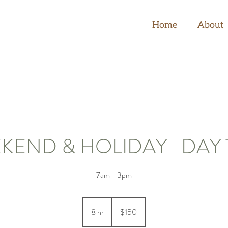
Home
About
KEND & HOLIDAY- DAY 
7am - 3pm
150
US
8 hr
8
$150
dollars
h