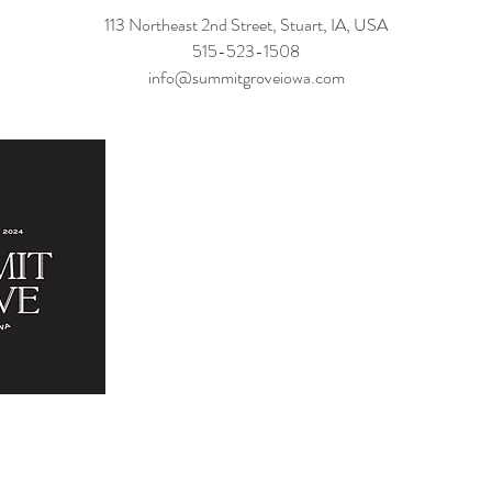
113 Northeast 2nd Street, Stuart, IA, USA
515-523-1508
info@summitgroveiowa.com