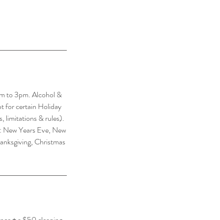
m to 3pm. Alcohol &
pt for certain Holiday
 limitations & rules).
ys: New Years Eve, New
hanksgiving, Christmas
ance + a $50 cleaning