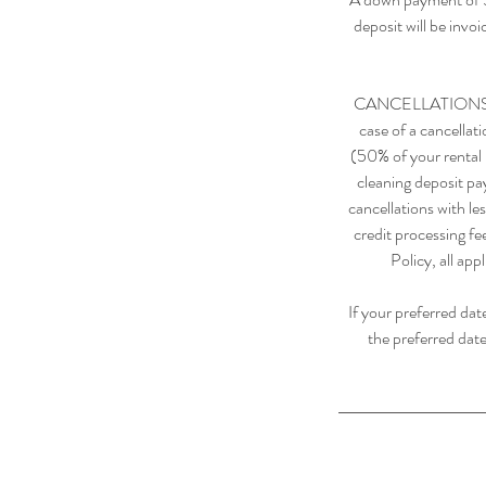
deposit will be invo
CANCELLATIONS: Any
case of a cancellat
(50% of your rental r
cleaning deposit pa
cancellations with le
credit processing fe
Policy, all app
If your preferred dat
the preferred date