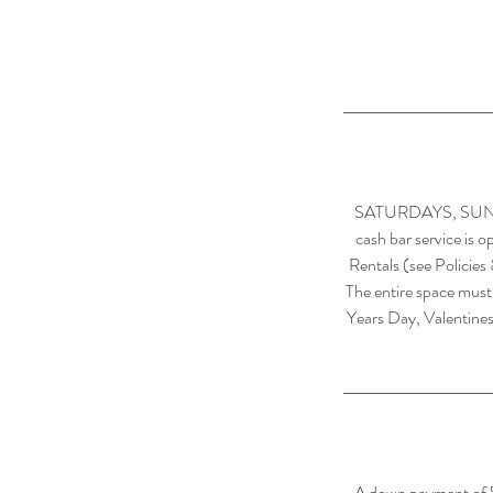
SATURDAYS, SUNDAYS
cash bar service is o
Rentals (see Policies
The entire space must
Years Day, Valentines
A down payment of 50