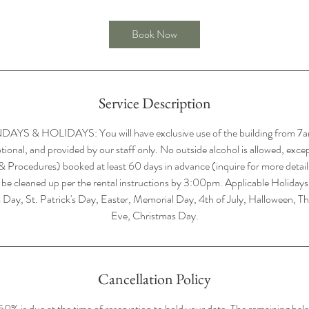
r
Book Now
Service Description
 & HOLIDAYS: You will have exclusive use of the building from 7a
ptional, and provided by our staff only. No outside alcohol is allowed, exce
 & Procedures) booked at least 60 days in advance (inquire for more details,
 be cleaned up per the rental instructions by 3:00pm. Applicable Holida
 Day, St. Patrick's Day, Easter, Memorial Day, 4th of July, Halloween, T
Eve, Christmas Day.
Cancellation Policy
% is due at the time of reservation to hold your date. The remaining bal