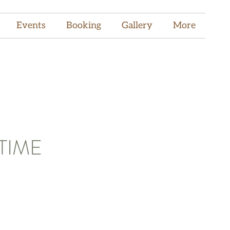
Events
Booking
Gallery
More
TIME