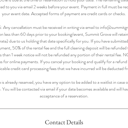
iced to you via email 2 weeks before your event. Payment in full must be rec
your event date. Accepted forms of payment are credit cards or checks.
 cancellation must be received in writing via email to info@summitgr
ion less than 60 days prior to your booking/event, Summit Grove will ret
ate) due to us holding that date specifically for you. If you have submitted 
yment, 50% of the rental fee and the full cleaning deposit will be refunded
ss than 1 week notice will not be refunded any portion of their rental fee
es for online payments. If you cancel your booking and qualify for a refund
licable credit card processing fees that we have incurred will be deducted 
e is already reserved, you have any option to be added to a waitlist in case o
. You will be contacted via email if your date becomes available and will ha
acceptance of a reservation.
Contact Details