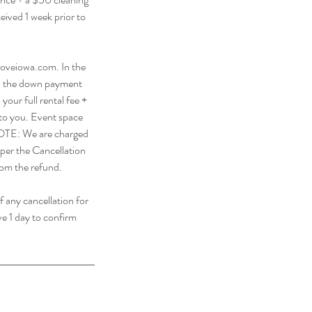
eived 1 week prior to
oveiowa.com. In the
ain the down payment
your full rental fee +
 to you. Event space
. NOTE: We are charged
 per the Cancellation
from the refund.
f any cancellation for
ve 1 day to confirm